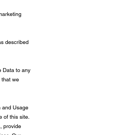
marketing
as described
e Data to any
s that we
on and Usage
of this site.
, provide