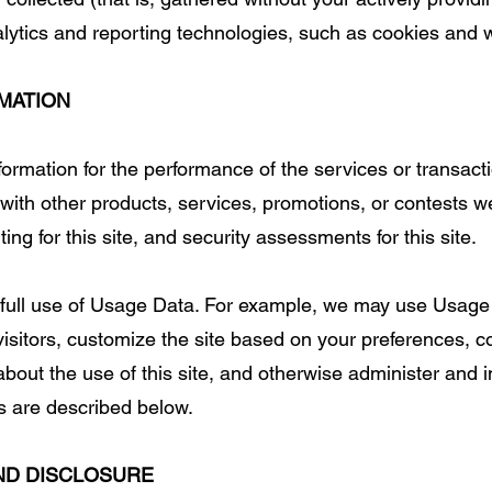
alytics and reporting technologies, such as cookies and
MATION
rmation for the performance of the services or transactio
with other products, services, promotions, or contests w
ting for this site, and security assessments for this site.
 full use of Usage Data. For example, we may use Usage
 visitors, customize the site based on your preferences, 
about the use of this site, and otherwise administer and 
es are described below.
ND DISCLOSURE