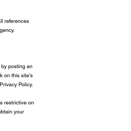
ll references
Agency.
, by posting an
 on this site’s
Privacy Policy.
 restrictive on
obtain your