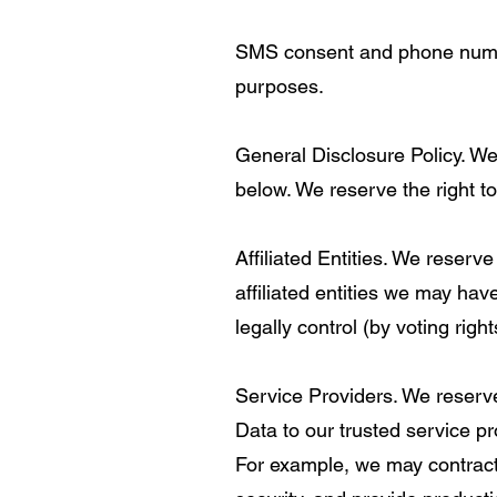
SMS consent and phone numbers
purposes.
General Disclosure Policy. We
below. We reserve the right to
Affiliated Entities. We reserv
affiliated entities we may have
legally control (by voting right
Service Providers. We reserve
Data to our trusted service pr
For example, we may contract 