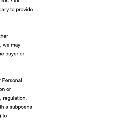
vices. Our
sary to provide
ther
on, we may
he buyer or
r Personal
on or
, regulation,
ith a subpoena
) to