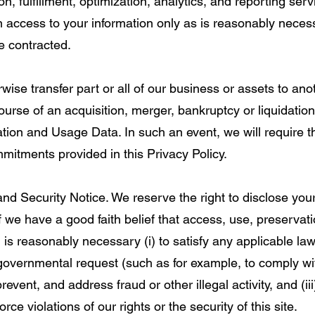
n, fulfillment, optimization, analytics, and reporting ser
en access to your information only as is reasonably neces
e contracted.
rwise transfer part or all of our business or assets to ano
ourse of an acquisition, merger, bankruptcy or liquidati
ation and Usage Data. In such an event, we will require t
mmitments provided in this Privacy Policy.
d Security Notice. We reserve the right to disclose you
 we have a good faith belief that access, use, preservati
 is reasonably necessary (i) to satisfy any applicable law
 governmental request (such as for example, to comply w
prevent, and address fraud or other illegal activity, and (iii
rce violations of our rights or the security of this site.