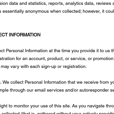
ion data and statistics, reports, analytics data, reviews
s essentially anonymous when collected; however, it cou
ECT INFORMATION
ct Personal Information at the time you provide it to us 
stration for an account, product, or service, or promotion
 may vary with each sign-up or registration.
 We collect Personal Information that we receive from y
mple through our email services and/or autoresponder se
ht to monitor your use of this site. As you navigate throu
ollected (that is, gathered without your actively providi