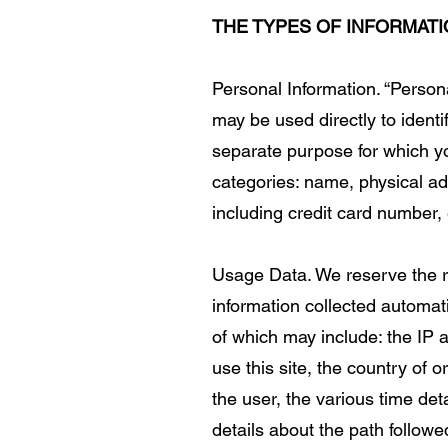
THE TYPES OF INFORMAT
Personal Information. “Person
may be used directly to ident
separate purpose for which yo
categories: name, physical ad
including credit card number, 
Usage Data. We reserve the rig
information collected automati
of which may include: the IP
use this site, the country of 
the user, the various time deta
details about the path followe