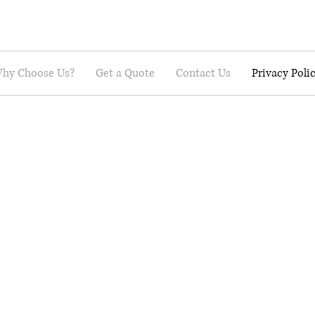
hy Choose Us?
Get a Quote
Contact Us
Privacy Poli