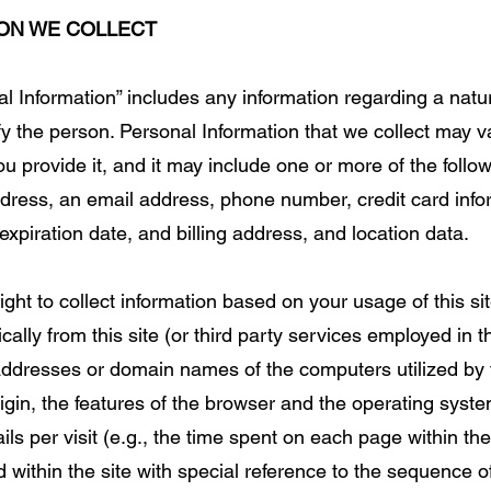
ION WE COLLECT
al Information” includes any information regarding a natu
ify the person. Personal Information that we collect may 
u provide it, and it may include one or more of the follo
dress, an email address, phone number, credit card info
expiration date, and billing address, and location data.
ht to collect information based on your usage of this sit
cally from this site (or third party services employed in t
 addresses or domain names of the computers utilized by
origin, the features of the browser and the operating syste
ils per visit (e.g., the time spent on each page within the
d within the site with special reference to the sequence 