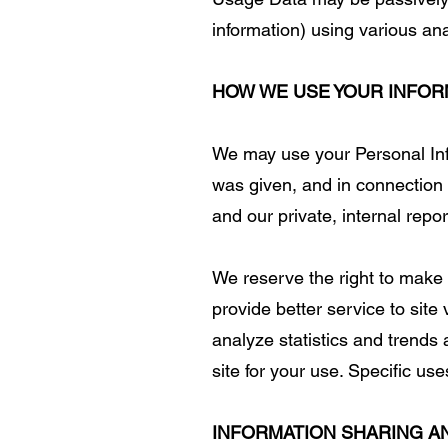
information) using various an
HOW WE USE YOUR INFOR
We may use your Personal Info
was given, and in connection 
and our private, internal repor
We reserve the right to make
provide better service to site
analyze statistics and trends 
site for your use. Specific us
INFORMATION SHARING A