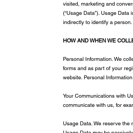
visited, marketing and convers
(“Usage Data”). Usage Data i
indirectly to identify a person.
HOW AND WHEN WE COLL
Personal Information. We colle
forms and as part of your regi
website. Personal Information
Your Communications with Us.
communicate with us, for exa
Usage Data. We reserve the rig
Usage Data may be passively c