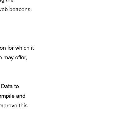
 web beacons.
n for which it
e may offer,
 Data to
compile and
improve this