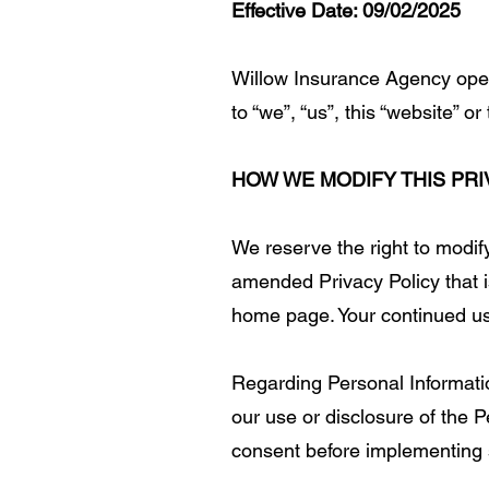
Effective Date: 09/02/2025
Willow Insurance Agency opera
to “we”, “us”, this “website” 
HOW WE MODIFY THIS PRI
We reserve the right to modify
amended Privacy Policy that is
home page. Your continued use
Regarding Personal Information
our use or disclosure of the P
consent before implementing s