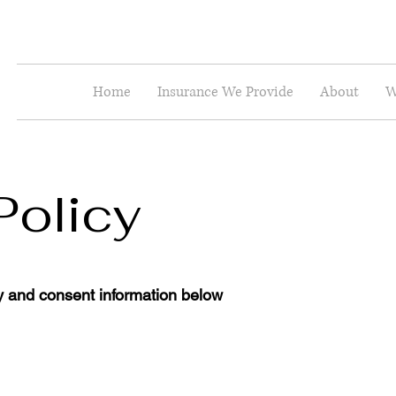
Home
Insurance We Provide
About
W
Policy
y and consent information below