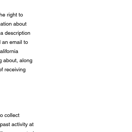
he right to
mation about
 a description
 an email to
lifornia
g about, along
f receiving
o collect
ast activity at