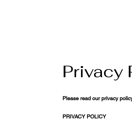
Privacy 
Please read our privacy polic
PRIVACY POLICY