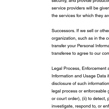
security, and provide productio
service providers will be giv
the services for which they ar
Successors. If we sell or othe
organization, such as in the c
transfer your Personal Inform
transferee to agree to our co
Legal Process, Enforcement an
Information and Usage Data if
disclosure of such information
legal process or enforceable
or court order), (ii) to detect, 
investigate, respond to, or enfo