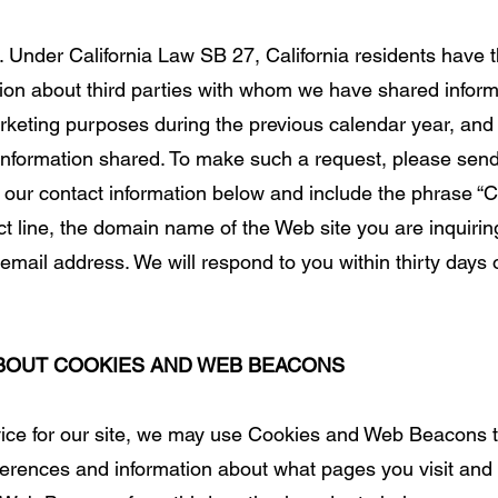
. Under California Law SB 27, California residents have t
tion about third parties with whom we have shared infor
marketing purposes during the previous calendar year, and
 information shared. To make such a request, please send
 our contact information below and include the phrase “Ca
ct line, the domain name of the Web site you are inquirin
mail address. We will respond to you within thirty days o
ABOUT COOKIES AND WEB BEACONS
rvice for our site, we may use Cookies and Web Beacons t
erences and information about what pages you visit and p