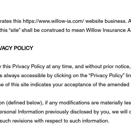
tes this https://www.willow-ia.com/ website business. A
or this “site” shall be construed to mean Willow Insurance 
VACY POLICY
 this Privacy Policy at any time, and without prior notice
 always accessible by clicking on the “Privacy Policy” link
 of this site indicates your acceptance of the amended 
 (defined below), if any modifications are materially less
ersonal Information previously disclosed by you, we will 
uch revisions with respect to such information.