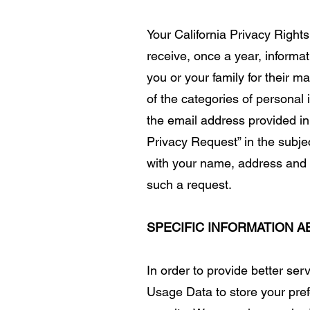
Your California Privacy Rights
receive, once a year, informa
you or your family for their 
of the categories of personal
the email address provided in
Privacy Request” in the subje
with your name, address and e
such a request.
SPECIFIC INFORMATION 
In order to provide better se
Usage Data to store your pref