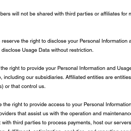
 will not be shared with third parties or affiliates for 
 reserve the right to disclose your Personal Information 
 disclose Usage Data without restriction.
e the right to provide your Personal Information and Usag
, including our subsidiaries. Affiliated entities are entitie
s) or that control us.
 the right to provide access to your Personal Informati
oviders that assist us with the operation and maintenance 
with third parties to process payments, host our servers