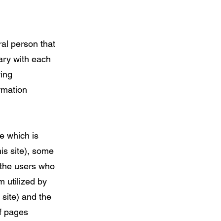
ral person that
vary with each
wing
rmation
e which is
his site), some
 the users who
m utilized by
 site) and the
of pages