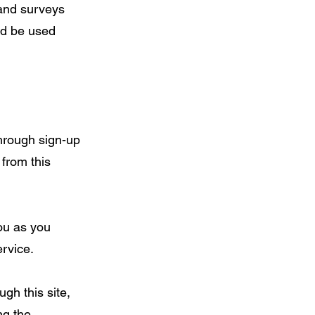
 and surveys
ld be used
through sign-up
 from this
ou as you
rvice.
gh this site,
ng the