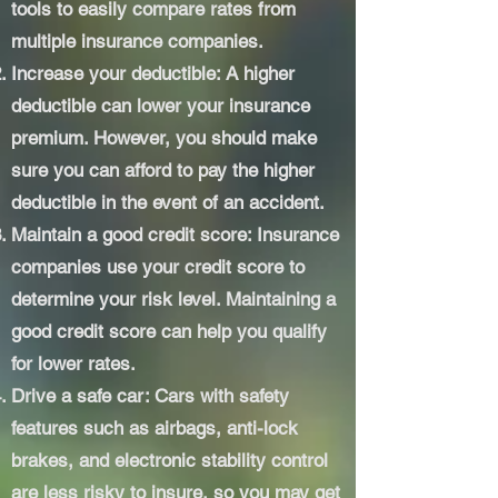
tools to easily compare rates from
multiple insurance companies.
Increase your deductible: A higher
deductible can lower your insurance
premium. However, you should make
sure you can afford to pay the higher
deductible in the event of an accident.
Maintain a good credit score: Insurance
companies use your credit score to
determine your risk level. Maintaining a
good credit score can help you qualify
for lower rates.
Drive a safe car: Cars with safety
features such as airbags, anti-lock
brakes, and electronic stability control
are less risky to insure, so you may get