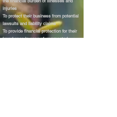
the financial burden of illnesses and
injuries
To protect their business from potential
lawsuits and liability claims
To provide financial protection for their
loved ones in case of unexpected
events (e.g., life insurance)
DO YOU OFFER FREE
CONSULTATIONS TO NEW
CUSTOMERS?
​All clients new and old get a free
insurance review, this will help with in
the following areas:
Identify potential gaps or overlaps in
your current coverage
Receive expert recommendations