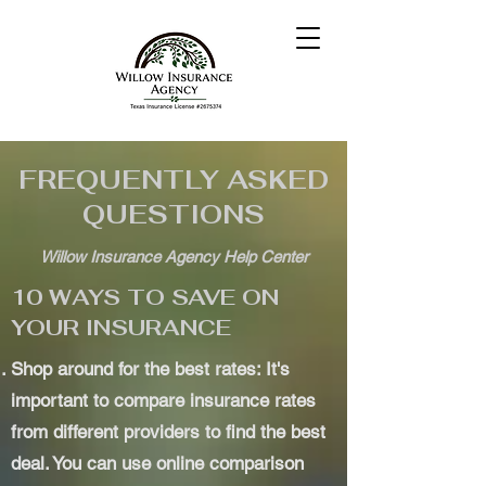
FREQUENTLY ASKED
QUESTIONS
Willow Insurance Agency Help Center
10 WAYS TO SAVE ON
YOUR INSURANCE
Shop around for the best rates: It's
important to compare insurance rates
from different providers to find the best
deal. You can use online comparison