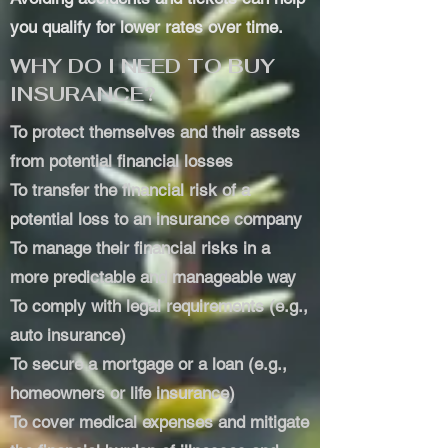
you qualify for lower rates over time.
WHY DO I NEED TO BUY
INSURANCE?
To protect themselves and their assets
from potential financial losses
To transfer the financial risk of a
potential loss to an insurance company
To manage their financial risks in a
more predictable and manageable way
To comply with legal requirements (e.g.,
auto insurance)
To secure a mortgage or a loan (e.g.,
homeowners or life insurance)
To cover medical expenses and mitigate