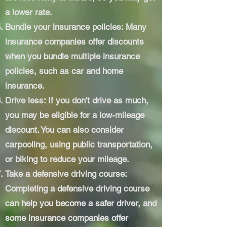
a lower rate.
Bundle your insurance policies: Many
insurance companies offer discounts
when you bundle multiple insurance
policies, such as car and home
insurance.
Drive less: If you don't drive as much,
you may be eligible for a low-mileage
discount. You can also consider
carpooling, using public transportation,
or biking to reduce your mileage.
Take a defensive driving course:
Completing a defensive driving course
can help you become a safer driver, and
some insurance companies offer