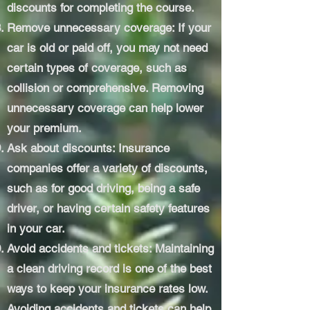
discounts for completing the course.
Remove unnecessary coverage: If your
car is old or paid off, you may not need
certain types of coverage, such as
collision or comprehensive. Removing
unnecessary coverage can help lower
your premium.
Ask about discounts: Insurance
companies offer a variety of discounts,
such as for good driving, being a safe
driver, or having certain safety features
in your car.
Avoid accidents and tickets: Maintaining
a clean driving record is one of the best
ways to keep your insurance rates low.
Avoiding accidents and tickets can help