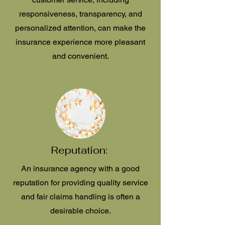
responsiveness, transparency, and
personalized attention, can make the
insurance experience more pleasant
and convenient.
Reputation:
An insurance agency with a good
reputation for providing quality service
and fair claims handling is often a
desirable choice.