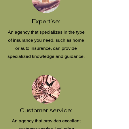
Expertise:
An agency that specializes in the type
of insurance you need, such as home
or auto insurance, can provide
specialized knowledge and guidance.
Customer service:
An agency that provides excellent
customer service, including