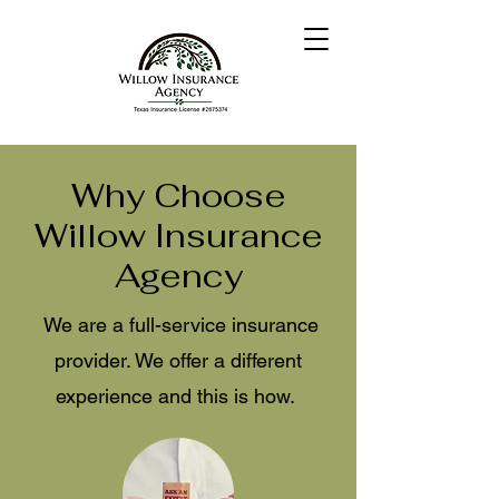
Why Choose
Willow Insurance
Agency
We are a full-service insurance
provider. We offer a different
experience and this is how.