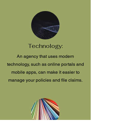
Technology:
An agency that uses modern
technology, such as online portals and
mobile apps, can make it easier to
manage your policies and file claims.